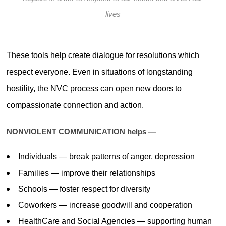
lives
These tools help create dialogue for resolutions which
respect everyone. Even in situations of longstanding
hostility, the NVC process can open new doors to
compassionate connection and action.
NONVIOLENT COMMUNICATION helps —
Individuals — break patterns of anger, depression
Families — improve their relationships
Schools — foster respect for diversity
Coworkers — increase goodwill and cooperation
HealthCare and Social Agencies — supporting human