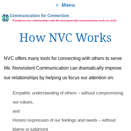
Menu
How NVC Works
NVC offers many tools for connecting with others to serve
life. Nonviolent Communication can dramatically improve
our relationships by helping us focus our attention on:
Empathic understanding of others – without compromising
our values,
and
Honest expression of our feelings and needs – without
blame or judgment