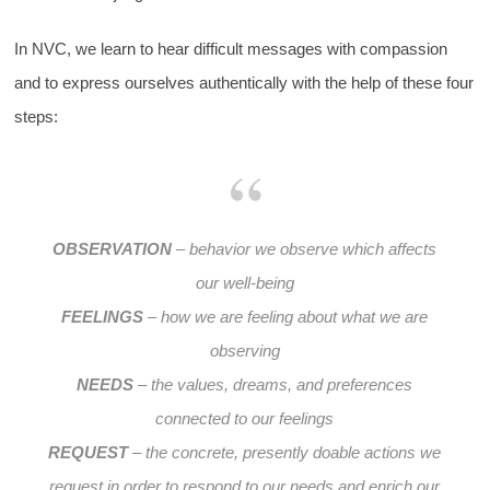
In NVC, we learn to hear difficult messages with compassion
and to express ourselves authentically with the help of these four
steps:
OBSERVATION
– behavior we observe which affects
our well-being
FEELINGS
– how we are feeling about what we are
observing
NEEDS
– the values, dreams, and preferences
connected to our feelings
REQUEST
– the concrete, presently doable actions we
request in order to respond to our needs and enrich our