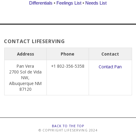
Differentials
•
Feelings List
•
Needs List
CONTACT LIFESERVING
Address
Phone
Contact
Pan Vera
+1 802-356-5358
Contact Pan
2700 Sol de Vida
NW,
Albuquerque NM
87120
BACK TO THE TOP
© COPYRIGHT LIFESERVING 2024