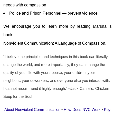
needs with compassion
Police and Prison Personnel — prevent violence
We encourage you to learn more by reading Marshall’s
book:
Nonviolent Communication: A Language of Compassion.
“I believe the principles and techniques in this book can literally
change the world, and more importantly, they can change the
quality of your life with your spouse, your children, your
neighbors, your coworkers, and everyone else you interact with.
I cannot recommend it highly enough.” –Jack Canfield, Chicken
Soup for the Soul
About Nonviolent Communication
•
How Does NVC Work
•
Key