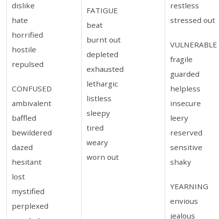
dislike
restless
FATIGUE
hate
stressed out
beat
horrified
burnt out
VULNERABLE
hostile
depleted
fragile
repulsed
exhausted
guarded
lethargic
CONFUSED
helpless
listless
ambivalent
insecure
sleepy
baffled
leery
tired
bewildered
reserved
weary
dazed
sensitive
worn out
hesitant
shaky
lost
YEARNING
mystified
envious
perplexed
jealous