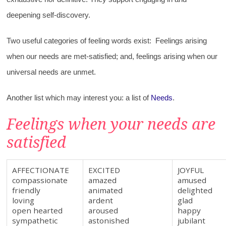
deepening self-discovery.
Two useful categories of feeling words exist: Feelings arising
when our needs are met-satisfied; and, feelings arising when our
universal needs are unmet.
Another list which may interest you: a list of
Needs
.
Feelings when your needs are
satisfied
AFFECTIONATE
EXCITED
JOYFUL
compassionate
amazed
amused
friendly
animated
delighted
loving
ardent
glad
open hearted
aroused
happy
sympathetic
astonished
jubilant