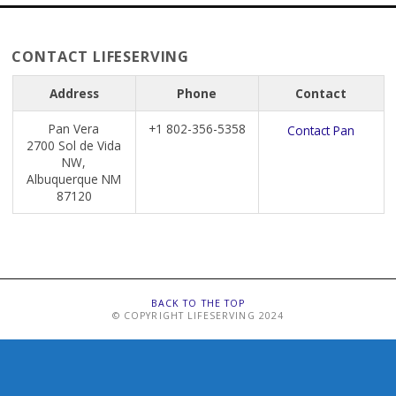
CONTACT LIFESERVING
Address
Phone
Contact
Pan Vera
+1 802-356-5358
Contact Pan
2700 Sol de Vida
NW,
Albuquerque NM
87120
BACK TO THE TOP
© COPYRIGHT LIFESERVING 2024