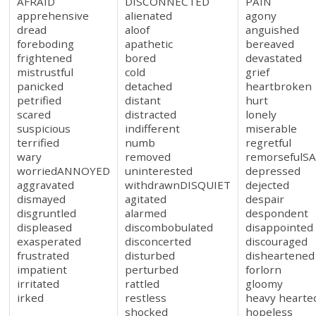
AFRAID
DISCONNECTED
PAIN
apprehensive
alienated
agony
dread
aloof
anguished
foreboding
apathetic
bereaved
frightened
bored
devastated
mistrustful
cold
grief
panicked
detached
heartbroken
petrified
distant
hurt
scared
distracted
lonely
suspicious
indifferent
miserable
terrified
numb
regretful
wary
removed
remorsefulS
worriedANNOYED
uninterested
depressed
aggravated
withdrawnDISQUIET
dejected
dismayed
agitated
despair
disgruntled
alarmed
despondent
displeased
discombobulated
disappointed
exasperated
disconcerted
discouraged
frustrated
disturbed
disheartened
impatient
perturbed
forlorn
irritated
rattled
gloomy
irked
restless
heavy hearte
shocked
hopeless