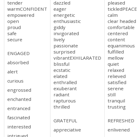
tender
dazzled
pleased
warmCONFIDENT
eager
tickledPEAC
empowered
energetic
calm
open
enthusiastic
clear headed
proud
giddy
comfortable
safe
invigorated
centered
secure
lively
content
passionate
equanimous
surprised
fulfilled
ENGAGED
vibrantEXHILARATED
mellow
absorbed
blissful
quiet
ecstatic
relaxed
alert
elated
relieved
curious
enthralled
satisfied
exuberant
serene
engrossed
radiant
still
enchanted
rapturous
tranquil
thrilled
trusting
entranced
fascinated
GRATEFUL
REFRESHED
interested
appreciative
enlivened
intrigued