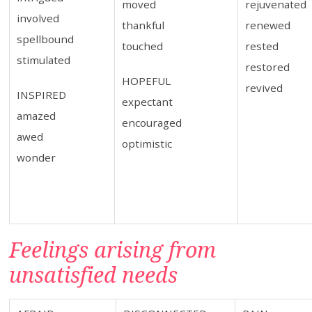
moved
rejuvenated
involved
thankful
renewed
spellbound
touched
rested
stimulated
restored
HOPEFUL
revived
INSPIRED
expectant
amazed
encouraged
awed
optimistic
wonder
Feelings arising from
unsatisfied needs