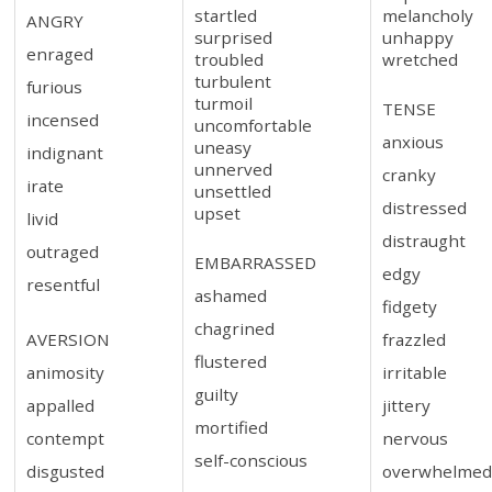
startled
melancholy
ANGRY
surprised
unhappy
enraged
troubled
wretched
turbulent
furious
turmoil
TENSE
incensed
uncomfortable
anxious
uneasy
indignant
unnerved
cranky
irate
unsettled
distressed
upset
livid
distraught
outraged
EMBARRASSED
edgy
resentful
ashamed
fidgety
chagrined
AVERSION
frazzled
flustered
animosity
irritable
guilty
appalled
jittery
mortified
contempt
nervous
self-conscious
disgusted
overwhelme