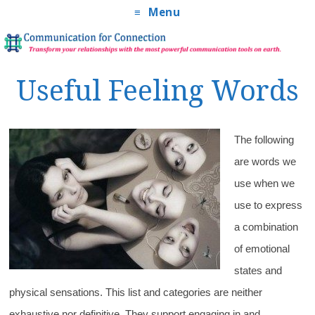
Menu
Useful Feeling Words
The following
are words we
use when we
use to express
a combination
of emotional
states and
physical sensations. This list and categories are neither
exhaustive nor definitive. They support engaging in and