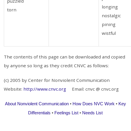
puzzled
longing
torn
nostalgic
pining
wistful
The contents of this page can be downloaded and copied
by anyone so long as they credit CNVC as follows:
(c) 2005 by Center for Nonviolent Communication
Website:
http://www.cnvc.org
Email: cnvc @ cnvc.org
About Nonviolent Communication
•
How Does NVC Work
•
Key
Differentials
•
Feelings List
•
Needs List