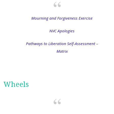
Mourning and Forgiveness Exercise
NVC Apologies
Pathways to Liberation Self-Assessment –
Matrix
Wheels