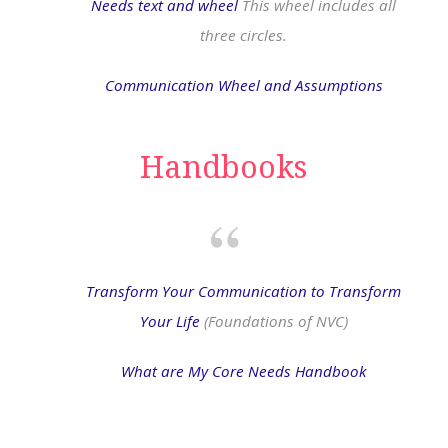
Needs text and wheel
This wheel includes all
three circles.
Communication Wheel and Assumptions
Handbooks
Transform Your Communication to Transform
Your Life
(Foundations of NVC)
What are My Core Needs Handbook