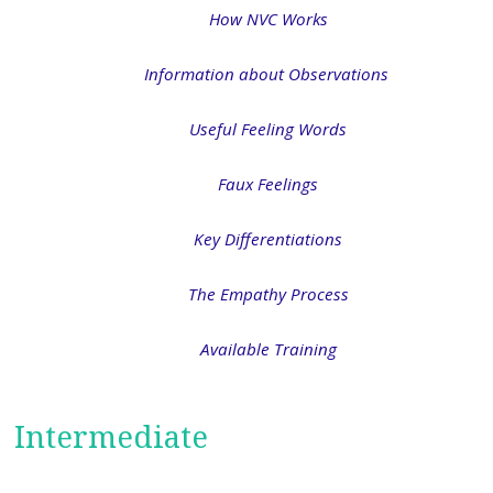
How NVC Works
Information about Observations
Useful Feeling Words
Faux Feelings
Key Differentiations
The Empathy Process
Available Training
Intermediate