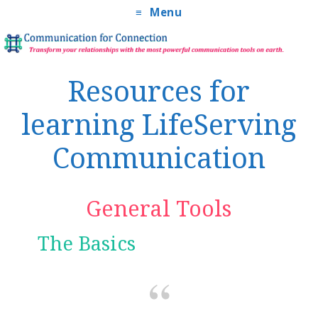
Menu
Resources for
learning LifeServing
Communication
General Tools
The Basics