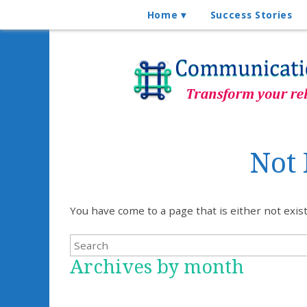
Home
Success Stories
Not
You have come to a page that is either not exi
Archives by month