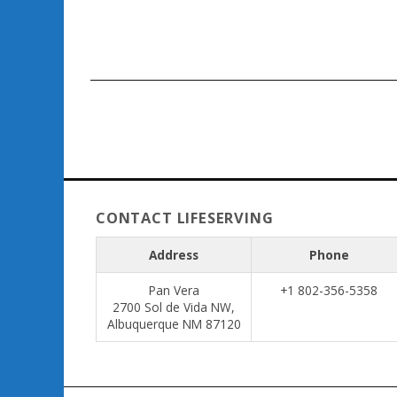
CONTACT LIFESERVING
Address
Phone
Pan Vera
+1 802-356-5358
2700 Sol de Vida NW,
Albuquerque NM 87120