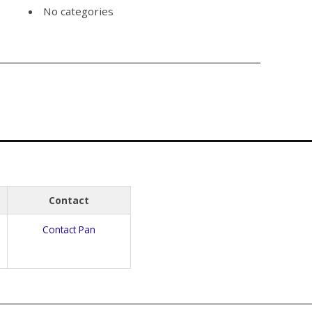
No categories
Contact
Contact Pan