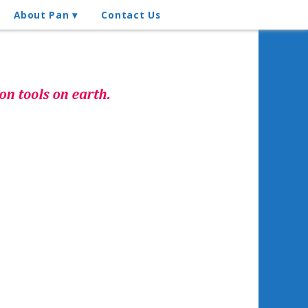
About Pan
Contact Us