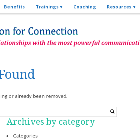
Benefits
Trainings
Coaching
Resources
 Found
sting or already been removed.
Archives by category
Categories